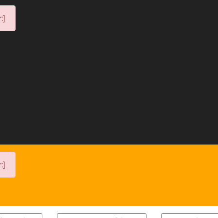
:]
:]