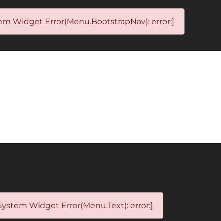
em Widget Error(Menu.BootstrapNav): error:]
System Widget Error(Menu.Text): error:]