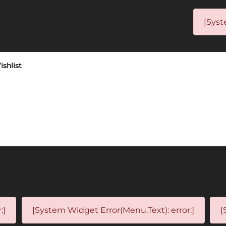
[Syst
ishlist
:]
[System Widget Error(Menu.Text): error:]
[