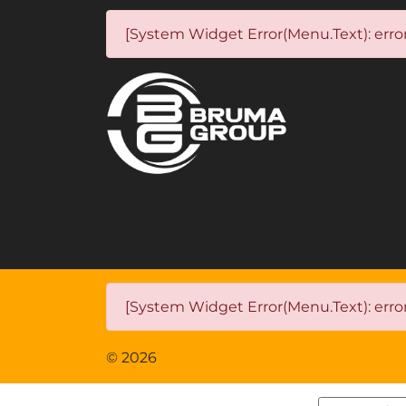
[System Widget Error(Menu.Text): error
[System Widget Error(Menu.Text): error
©
2026