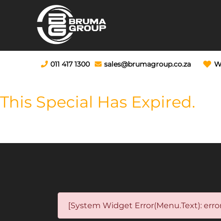
011 417 1300
sales@brumagroup.co.za
W
This Special Has Expired.
[System Widget Error(Menu.Text): error