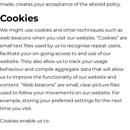
made, creates your acceptance of the altered policy.
Cookies
We might use cookies and other techniques such as
web beacons when you visit our website. “Cookies” are
small text files used by us to recognise repeat users,
facilitate your on-going access to and use of our
website. They also allow us to track your usage
behaviour and compile aggregate data that will allow
us to improve the functionality of our website and
content. “Web beacons” are small, clear picture files
used to follow your movements on our website. For
example, storing your preferred settings for the next
time you visit.
Cookies enable us to-