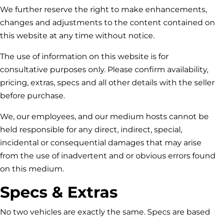
We further reserve the right to make enhancements,
changes and adjustments to the content contained on
this website at any time without notice.
The use of information on this website is for
consultative purposes only. Please confirm availability,
pricing, extras, specs and all other details with the seller
before purchase.
We, our employees, and our medium hosts cannot be
held responsible for any direct, indirect, special,
incidental or consequential damages that may arise
from the use of inadvertent and or obvious errors found
on this medium.
Specs & Extras
No two vehicles are exactly the same. Specs are based