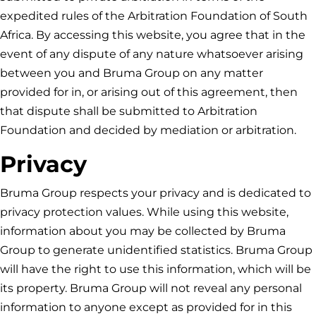
expedited rules of the Arbitration Foundation of South
Africa. By accessing this website, you agree that in the
event of any dispute of any nature whatsoever arising
between you and
Bruma Group
on any matter
provided for in, or arising out of this agreement, then
that dispute shall be submitted to Arbitration
Foundation and decided by mediation or arbitration.
Privacy
Bruma Group
respects your privacy and is dedicated to
privacy protection values. While using this website,
information about you may be collected by
Bruma
Group
to generate unidentified statistics.
Bruma Group
will have the right to use this information, which will be
its property.
Bruma Group
will not reveal any personal
information to anyone except as provided for in this