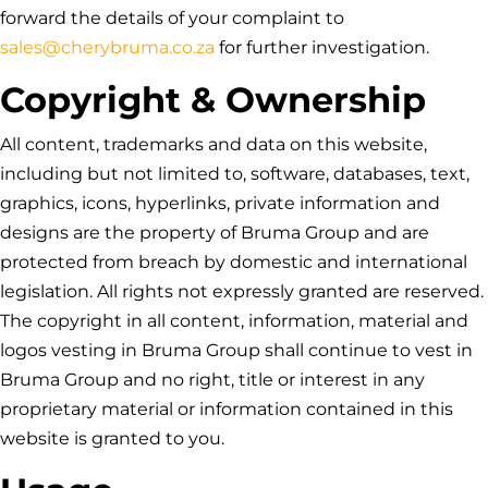
forward the details of your complaint to
sales@cherybruma.co.za
for further investigation.
Copyright & Ownership
All content, trademarks and data on this website,
including but not limited to, software, databases, text,
graphics, icons, hyperlinks, private information and
designs are the property of
Bruma Group
and are
protected from breach by domestic and international
legislation. All rights not expressly granted are reserved.
The copyright in all content, information, material and
logos vesting in
Bruma Group
shall continue to vest in
Bruma Group
and no right, title or interest in any
proprietary material or information contained in this
website is granted to you.