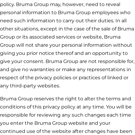
policy.
Bruma Group
may, however, need to reveal
personal information to
Bruma Group
employees who
need such information to carry out their duties. In all
other situations, except in the case of the sale of
Bruma
Group
or its associated services or website,
Bruma
Group
will not share your personal information without
giving you prior notice thereof and an opportunity to
give your consent.
Bruma Group
are not responsible for,
and give no warranties or make any representations in
respect of the privacy policies or practices of linked or
any third-party websites.
Bruma Group
reserves the right to alter the terms and
conditions of this privacy policy at any time. You will be
responsible for reviewing any such changes each time
you enter the
Bruma Group
website and your
continued use of the website after changes have been