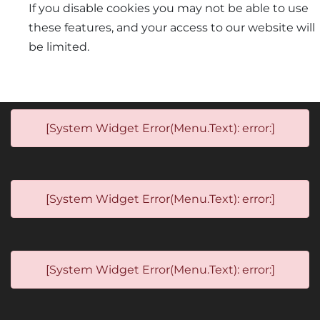
If you disable cookies you may not be able to use
these features, and your access to our website will
be limited.
[System Widget Error(Menu.Text): error:]
[System Widget Error(Menu.Text): error:]
[System Widget Error(Menu.Text): error:]