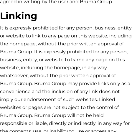
agreed in writing by the user and
Bruma Group
.
Linking
It is expressly prohibited for any person, business, entity
or website to link to any page on this website, including
the homepage, without the prior written approval of
Bruma Group
. It is expressly prohibited for any person,
business, entity, or website to frame any page on this
website, including the homepage, in any way
whatsoever, without the prior written approval of
Bruma Group
.
Bruma Group
may provide links only as a
convenience and the inclusion of any link does not
imply our endorsement of such websites. Linked
websites or pages are not subject to the control of
Bruma Group
.
Bruma Group
will not be held
responsible or liable, directly or indirectly, in any way for
the contents, use, or inability to use or access any