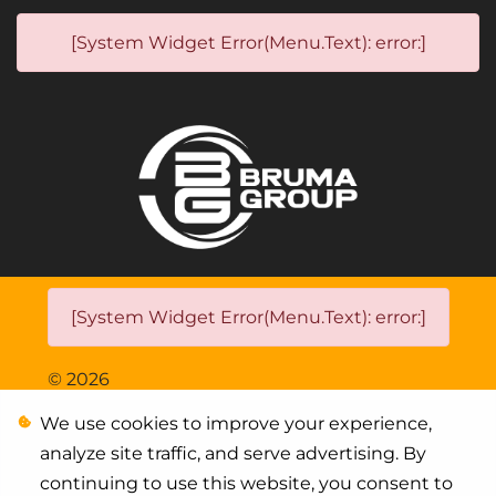
[System Widget Error(Menu.Text): error:]
[System Widget Error(Menu.Text): error:]
©
2026
We use cookies to improve your experience,
Personal Information
analyze site traffic, and serve advertising. By
Terms & Conditions
continuing to use this website, you consent to