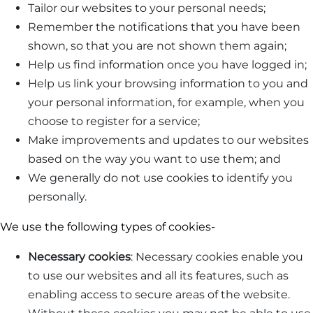
Tailor our websites to your personal needs;
Remember the notifications that you have been
shown, so that you are not shown them again;
Help us find information once you have logged in;
Help us link your browsing information to you and
your personal information, for example, when you
choose to register for a service;
Make improvements and updates to our websites
based on the way you want to use them; and
We generally do not use cookies to identify you
personally.
We use the following types of cookies-
Necessary cookies
: Necessary cookies enable you
to use our websites and all its features, such as
enabling access to secure areas of the website.