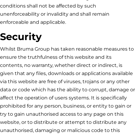
conditions shall not be affected by such
unenforceability or invalidity and shall remain
enforceable and applicable.
Security
Whilst
Bruma Group
has taken reasonable measures to
ensure the truthfulness of this website and its
contents, no warranty, whether direct or indirect, is
given that any files, downloads or applications available
via this website are free of viruses, trojans or any other
data or code which has the ability to corrupt, damage or
affect the operation of users systems. It is specifically
prohibited for any person, business, or entity to gain or
try to gain unauthorised access to any page on this
website, or to distribute or attempt to distribute any
unauthorised, damaging or malicious code to this