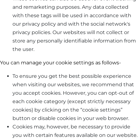
and remarketing purposes. Any data collected
with these tags will be used in accordance with
our privacy policy and with the social network's
privacy policies. Our websites will not collect or
store any personally identifiable information from
the user.
You can manage your cookie settings as follows-
To ensure you get the best possible experience
when visiting our websites, we recommend that
you accept cookies. However, you can opt-out of
each cookie category (except strictly necessary
cookies) by clicking on the “cookie settings”
button or disable cookies in your web browser.
Cookies may, however, be necessary to provide
you with certain features available on our website.