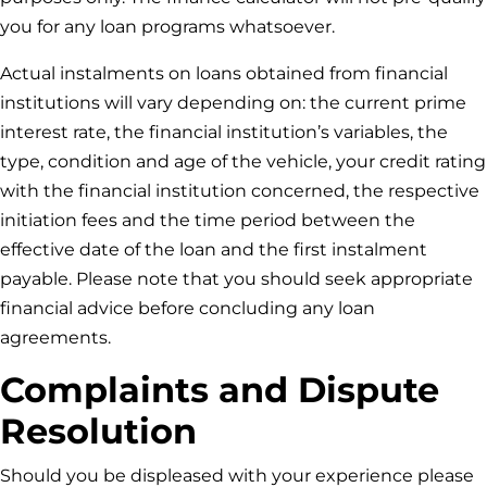
you for any loan programs whatsoever.
Actual instalments on loans obtained from financial
institutions will vary depending on: the current prime
interest rate, the financial institution’s variables, the
type, condition and age of the vehicle, your credit rating
with the financial institution concerned, the respective
initiation fees and the time period between the
effective date of the loan and the first instalment
payable. Please note that you should seek appropriate
financial advice before concluding any loan
agreements.
Complaints and Dispute
Resolution
Should you be displeased with your experience please