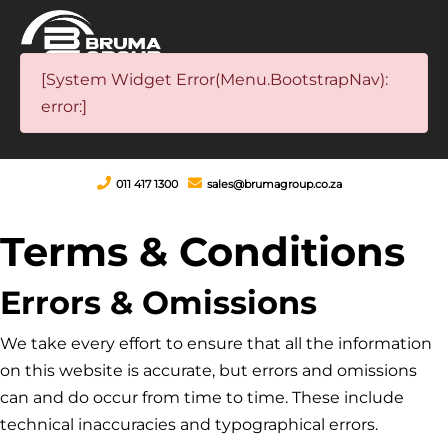
[System Widget Error(Menu.BootstrapNav):
error:]
011 417 1300
sales@brumagroup.co.za
Terms & Conditions
Errors & Omissions
We take every effort to ensure that all the information
on this website is accurate, but errors and omissions
can and do occur from time to time. These include
technical inaccuracies and typographical errors.