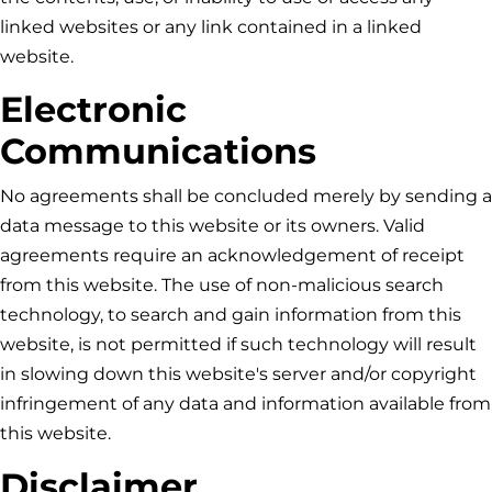
linked websites or any link contained in a linked
website.
Electronic
Communications
No agreements shall be concluded merely by sending a
data message to this website or its owners. Valid
agreements require an acknowledgement of receipt
from this website. The use of non-malicious search
technology, to search and gain information from this
website, is not permitted if such technology will result
in slowing down this website's server and/or copyright
infringement of any data and information available from
this website.
Disclaimer