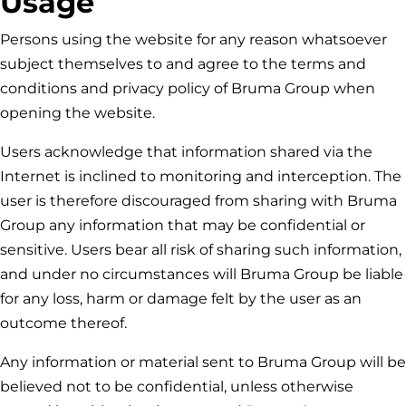
Usage
Persons using the website for any reason whatsoever
subject themselves to and agree to the terms and
conditions and privacy policy of
Bruma Group
when
opening the website.
Users acknowledge that information shared via the
Internet is inclined to monitoring and interception. The
user is therefore discouraged from sharing with
Bruma
Group
any information that may be confidential or
sensitive. Users bear all risk of sharing such information,
and under no circumstances will
Bruma Group
be liable
for any loss, harm or damage felt by the user as an
outcome thereof.
Any information or material sent to
Bruma Group
will be
believed not to be confidential, unless otherwise