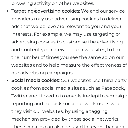
browsing activity on other websites.
Targeting/advertising cookies
: We and our service
providers may use advertising cookies to deliver
ads that we believe are relevant to you and your
interests. For example, we may use targeting or
advertising cookies to customise the advertising
and content you receive on our websites, to limit
the number of times you see the same ad on our
websites and to help measure the effectiveness of
our advertising campaigns.
Social media cookies
: Our websites use third-party
cookies from social media sites such as Facebook,
Twitter and LinkedIn to enable in-depth campaign
reporting and to track social network users when
they visit our websites, by using a tagging
mechanism provided by those social networks.
These cookies can also be used for event tracking