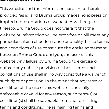
This website and the information contained therein is
provided "as is" and
Bruma Group
makes no express or
implied representations or warranties with regard
thereto.
Bruma Group
does not warrant that the
website or information will be error-free or will meet any
particular criteria of performance or quality. These terms
and conditions of use constitute the entire agreement
between
Bruma Group
and you, the user of this
website. Any failure by
Bruma Group
to exercise or
enforce any right or provision of these terms and
conditions of use shall in no way constitute a waiver of
such right or provision. In the event that any term or
condition of the use of this website is not fully
enforceable or valid for any reason, such term(s) or
condition(s) shall be severable from the remaining
terms and conditions. The remaining terms and