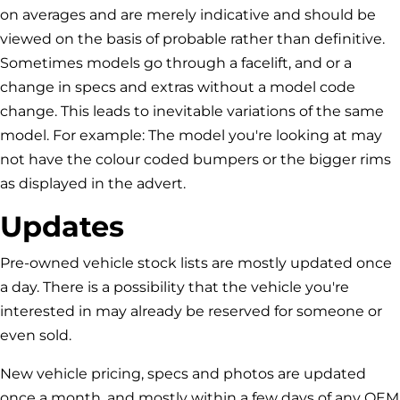
on averages and are merely indicative and should be
viewed on the basis of probable rather than definitive.
Sometimes models go through a facelift, and or a
change in specs and extras without a model code
change. This leads to inevitable variations of the same
model. For example: The model you're looking at may
not have the colour coded bumpers or the bigger rims
as displayed in the advert.
Updates
Pre-owned vehicle stock lists are mostly updated once
a day. There is a possibility that the vehicle you're
interested in may already be reserved for someone or
even sold.
New vehicle pricing, specs and photos are updated
once a month, and mostly within a few days of any OEM