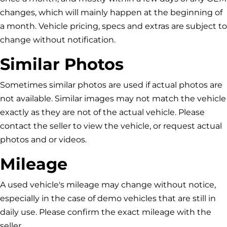
changes, which will mainly happen at the beginning of
a month. Vehicle pricing, specs and extras are subject to
change without notification.
Similar Photos
Sometimes similar photos are used if actual photos are
not available. Similar images may not match the vehicle
exactly as they are not of the actual vehicle. Please
contact the seller to view the vehicle, or request actual
photos and or videos.
Mileage
A used vehicle's mileage may change without notice,
especially in the case of demo vehicles that are still in
daily use. Please confirm the exact mileage with the
seller.