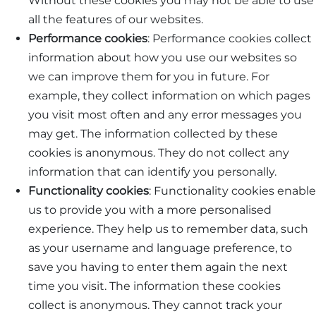
Without these cookies you may not be able to use
all the features of our websites.
Performance cookies
: Performance cookies collect
information about how you use our websites so
we can improve them for you in future. For
example, they collect information on which pages
you visit most often and any error messages you
may get. The information collected by these
cookies is anonymous. They do not collect any
information that can identify you personally.
Functionality cookies
: Functionality cookies enable
us to provide you with a more personalised
experience. They help us to remember data, such
as your username and language preference, to
save you having to enter them again the next
time you visit. The information these cookies
collect is anonymous. They cannot track your