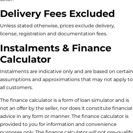
Delivery Fees Excluded
Unless stated otherwise, prices exclude delivery,
license, registration and documentation fees.
Instalments & Finance
Calculator
Instalments are indicative only and are based on certain
assumptions and approximations that may not apply to
all customers.
The finance calculator is a form of loan simulator and is
not an offer by the seller, nor does it constitute financial
advice in any form or manner. The finance calculator is
provided to you for information and convenience
purposes only. The finance calculator will not pre-qualify