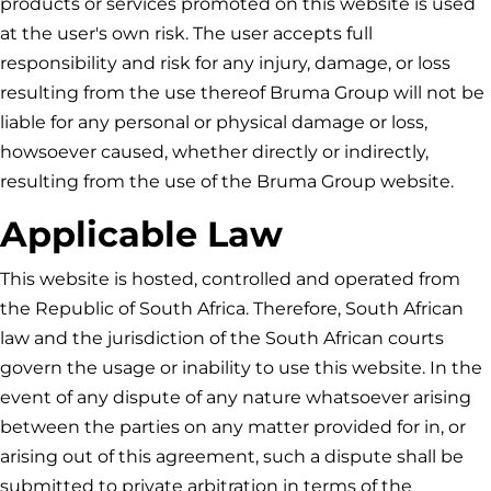
products or services promoted on this website is used
at the user's own risk. The user accepts full
responsibility and risk for any injury, damage, or loss
resulting from the use thereof
Bruma Group
will not be
liable for any personal or physical damage or loss,
howsoever caused, whether directly or indirectly,
resulting from the use of the
Bruma Group
website.
Applicable Law
This website is hosted, controlled and operated from
the Republic of South Africa. Therefore, South African
law and the jurisdiction of the South African courts
govern the usage or inability to use this website. In the
event of any dispute of any nature whatsoever arising
between the parties on any matter provided for in, or
arising out of this agreement, such a dispute shall be
submitted to private arbitration in terms of the