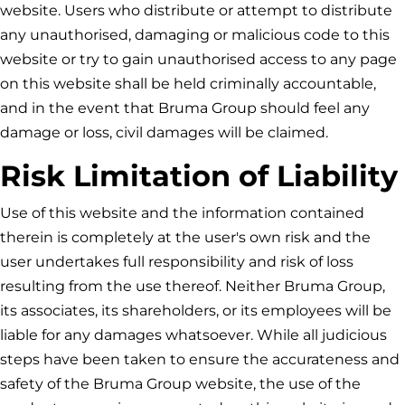
website. Users who distribute or attempt to distribute
any unauthorised, damaging or malicious code to this
website or try to gain unauthorised access to any page
on this website shall be held criminally accountable,
and in the event that
Bruma Group
should feel any
damage or loss, civil damages will be claimed.
Risk Limitation of Liability
Use of this website and the information contained
therein is completely at the user's own risk and the
user undertakes full responsibility and risk of loss
resulting from the use thereof. Neither
Bruma Group
,
its associates, its shareholders, or its employees will be
liable for any damages whatsoever. While all judicious
steps have been taken to ensure the accurateness and
safety of the
Bruma Group
website, the use of the