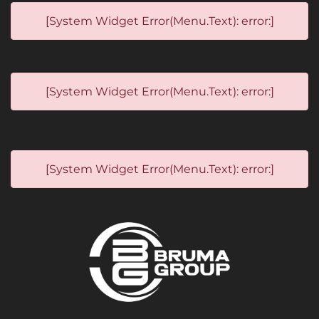
[System Widget Error(Menu.Text): error:]
[System Widget Error(Menu.Text): error:]
[System Widget Error(Menu.Text): error:]