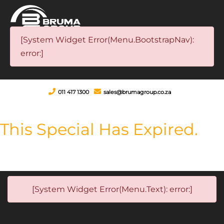
[System Widget Error(Menu.BootstrapNav):
error:]
011 417 1300
sales@brumagroup.co.za
This Special Has Expired.
[System Widget Error(Menu.Text): error:]