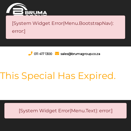
[System Widget Error(Menu.BootstrapNav):
error:]
011 417 1300
sales@brumagroup.co.za
This Special Has Expired.
[System Widget Error(Menu.Text): error:]