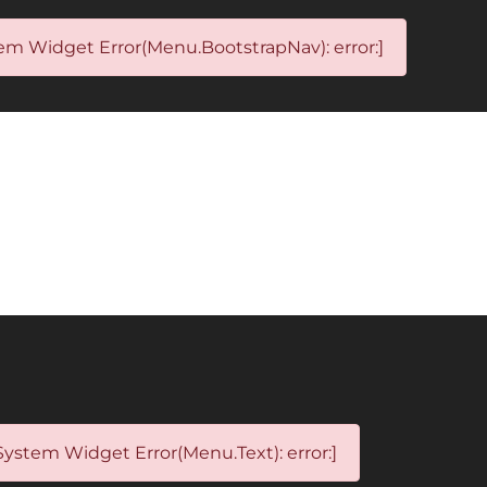
em Widget Error(Menu.BootstrapNav): error:]
System Widget Error(Menu.Text): error:]