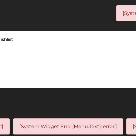
[Syst
ishlist
:]
[System Widget Error(Menu.Text): error:]
[