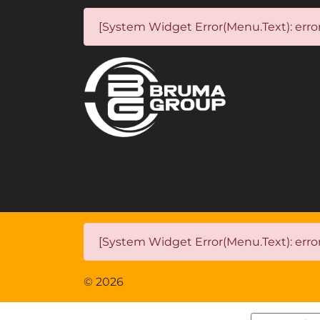
[System Widget Error(Menu.Text): error
[System Widget Error(Menu.Text): error
©
2026