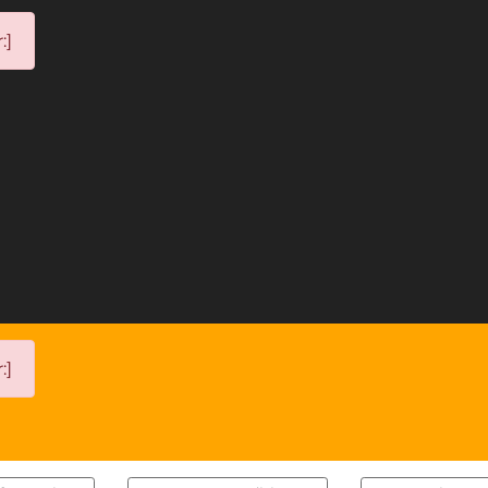
:]
:]