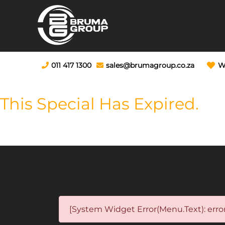
011 417 1300
sales@brumagroup.co.za
W
This Special Has Expired.
[System Widget Error(Menu.Text): error