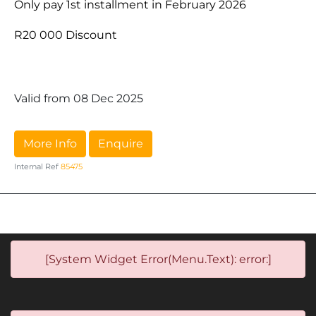
Only pay 1st installment in February 2026
R20 000 Discount
Valid from 08 Dec 2025
More Info
Enquire
Internal Ref
85475
[System Widget Error(Menu.Text): error:]