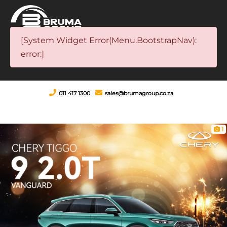
[System Widget Error(Menu.BootstrapNav):
error:]
011 417 1300
sales@brumagroup.co.za
1