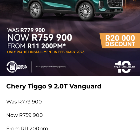
Chery Tiggo 9 2.0T Vanguard
Was R779 900
Now R759 900
From R11 200pm