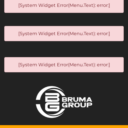
[System Widget Error(Menu.Text): error:]
[System Widget Error(Menu.Text): error:]
[System Widget Error(Menu.Text): error:]