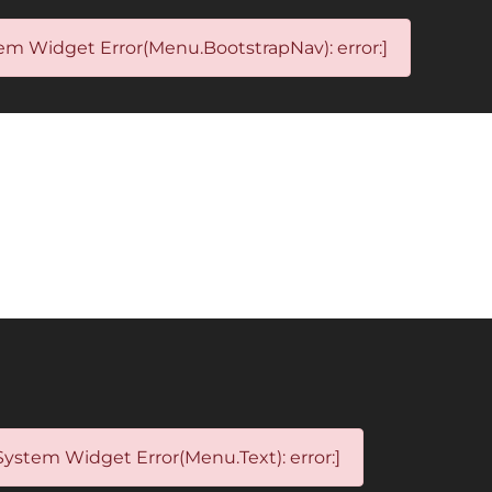
em Widget Error(Menu.BootstrapNav): error:]
System Widget Error(Menu.Text): error:]