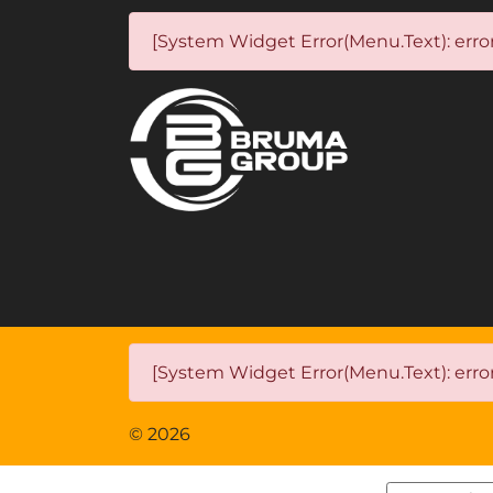
[System Widget Error(Menu.Text): error
[System Widget Error(Menu.Text): error
©
2026