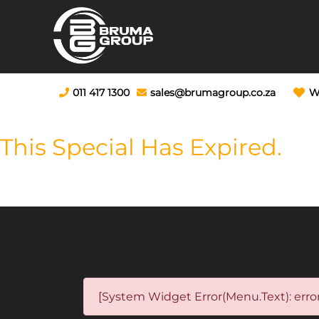
011 417 1300
sales@brumagroup.co.za
W
This Special Has Expired.
[System Widget Error(Menu.Text): error