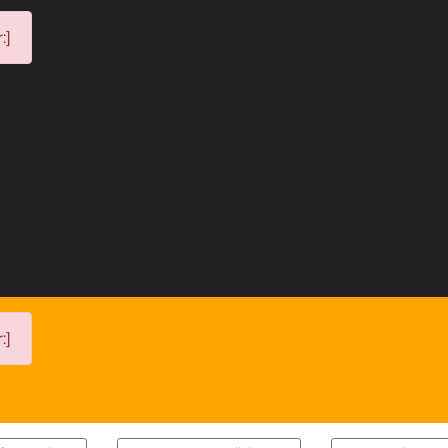
:]
:]