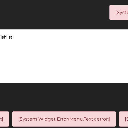
[Syst
ishlist
:]
[System Widget Error(Menu.Text): error:]
[