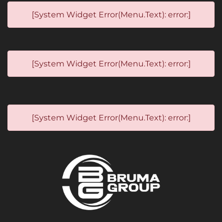
[System Widget Error(Menu.Text): error:]
[System Widget Error(Menu.Text): error:]
[System Widget Error(Menu.Text): error:]