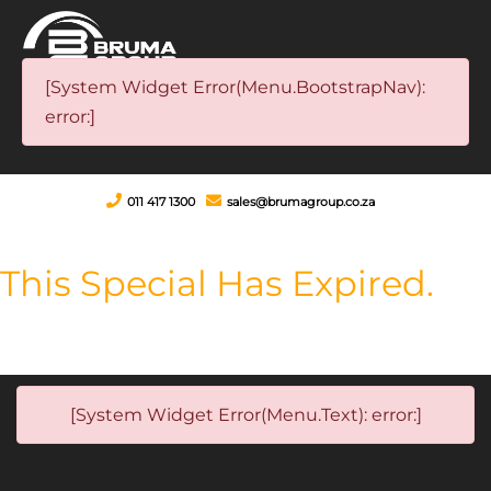
[System Widget Error(Menu.BootstrapNav):
error:]
011 417 1300
sales@brumagroup.co.za
This Special Has Expired.
[System Widget Error(Menu.Text): error:]