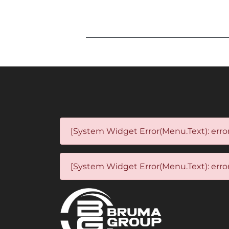
[System Widget Error(Menu.Text): error
[System Widget Error(Menu.Text): error