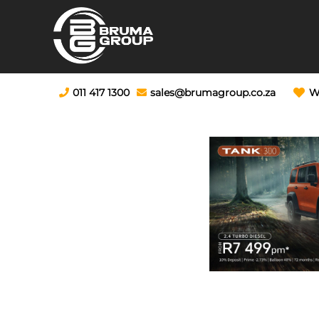
011 417 1300
sales@brumagroup.co.za
W