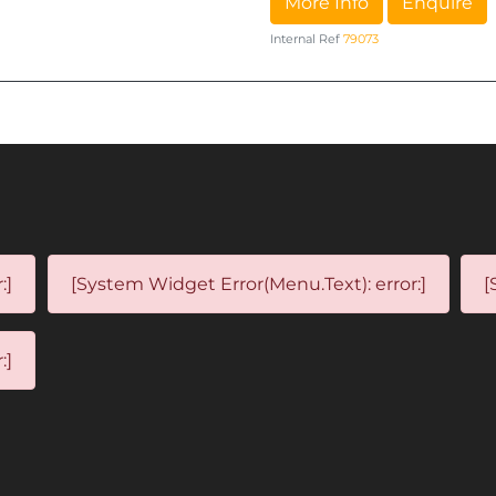
More Info
Enquire
Internal Ref
79073
:]
[System Widget Error(Menu.Text): error:]
[
:]