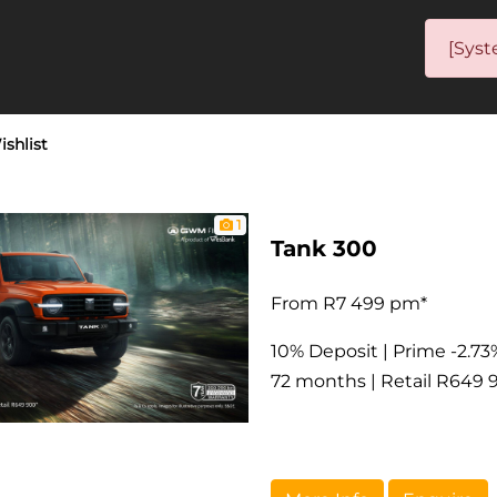
[Syst
ishlist
1
Tank 300
From R7 499 pm*
10% Deposit | Prime -2.73
72 months | Retail R649 