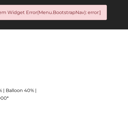
em Widget Error(Menu.BootstrapNav): error:]
% | Balloon 40% |
900*