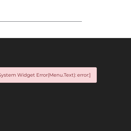
System Widget Error(Menu.Text): error:]