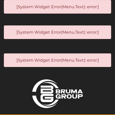
[System Widget Error(Menu.Text): error:]
[System Widget Error(Menu.Text): error:]
[System Widget Error(Menu.Text): error:]