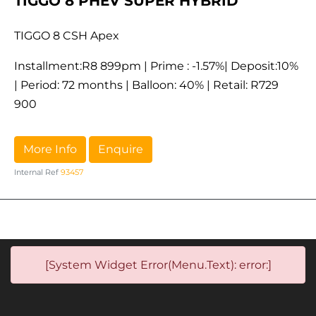
TIGGO 8 PHEV SUPER HYBRID
TIGGO 8 CSH Apex
Installment:R8 899pm | Prime : -1.57%| Deposit:10%
| Period: 72 months | Balloon: 40% | Retail: R729
900
More Info
Enquire
Internal Ref
93457
[System Widget Error(Menu.Text): error:]