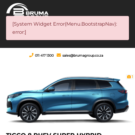
[System Widget Error(Menu.BootstrapNav):
error:]
011 417 1300
sales@brumagroup.co.za
1