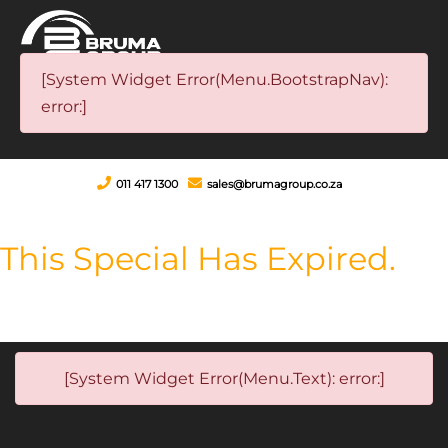
[System Widget Error(Menu.BootstrapNav):
error:]
011 417 1300
sales@brumagroup.co.za
This Special Has Expired.
[System Widget Error(Menu.Text): error:]