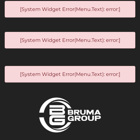
[System Widget Error(Menu.Text): error:]
[System Widget Error(Menu.Text): error:]
[System Widget Error(Menu.Text): error:]