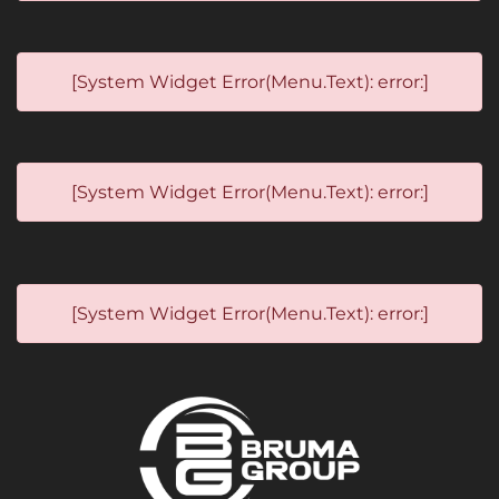
[System Widget Error(Menu.Text): error:]
[System Widget Error(Menu.Text): error:]
[System Widget Error(Menu.Text): error:]