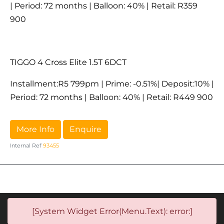
| Period: 72 months | Balloon: 40% | Retail: R359
900
TIGGO 4 Cross Elite 1.5T 6DCT
Installment:R5 799pm | Prime: -0.51%| Deposit:10% |
Period: 72 months | Balloon: 40% | Retail: R449 900
More Info
Enquire
Internal Ref
93455
[System Widget Error(Menu.Text): error:]