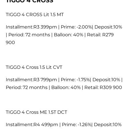
TIGGO 4 CROSS
TIGGO 4 CROSS Lit 1.5 MT
Installment:R3 399pm | Prime: -2.00%| Deposit:10%
| Period: 72 months | Balloon: 40% | Retail: R279
900
TIGGO 4 Cross 1.5 Lit CVT
Installment:R3 799pm | Prime: -1.75%| Deposit:10% |
Period: 72 months | Balloon: 40% | Retail: R309 900
TIGGO 4 Cross ME 1.5T DCT
Installment:R4 499pm | Prime: -1.26%| Deposit:10%