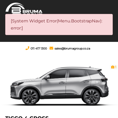
[System Widget Error(Menu.BootstrapNav):
error:]
011 417 1300
sales@brumagroup.co.za
1