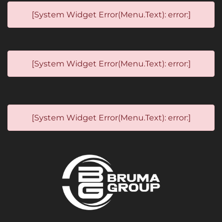
[System Widget Error(Menu.Text): error:]
[System Widget Error(Menu.Text): error:]
[System Widget Error(Menu.Text): error:]