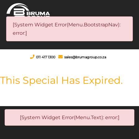
[System Widget Error(Menu.BootstrapNav):
error:]
011 417 1300
sales@brumagroup.co.za
This Special Has Expired.
[System Widget Error(Menu.Text): error:]