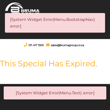
[System Widget Error(Menu.BootstrapNav):
error:]
011 417 1300
sales@brumagroup.co.za
This Special Has Expired.
[System Widget Error(Menu.Text): error:]