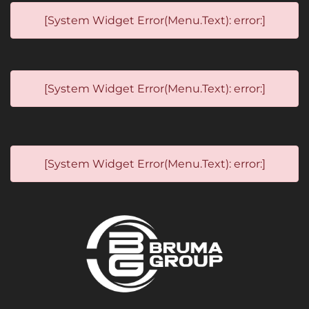
[System Widget Error(Menu.Text): error:]
[System Widget Error(Menu.Text): error:]
[System Widget Error(Menu.Text): error:]