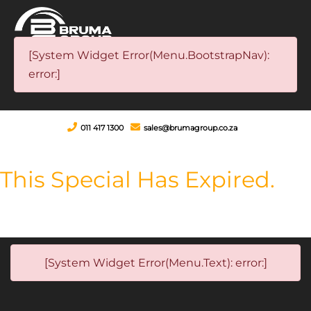
[System Widget Error(Menu.BootstrapNav):
error:]
011 417 1300
sales@brumagroup.co.za
This Special Has Expired.
[System Widget Error(Menu.Text): error:]