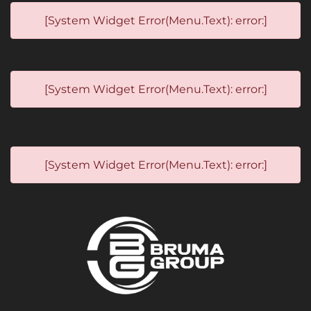
[System Widget Error(Menu.Text): error:]
[System Widget Error(Menu.Text): error:]
[System Widget Error(Menu.Text): error:]