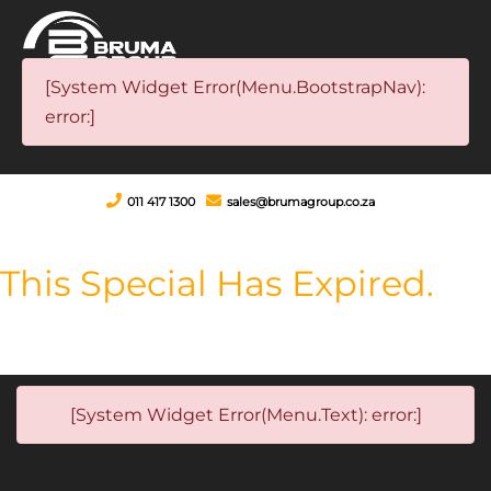
[System Widget Error(Menu.BootstrapNav):
error:]
011 417 1300
sales@brumagroup.co.za
This Special Has Expired.
[System Widget Error(Menu.Text): error:]