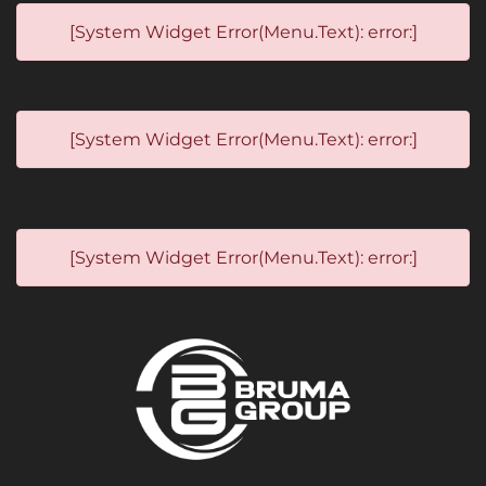
[System Widget Error(Menu.Text): error:]
[System Widget Error(Menu.Text): error:]
[System Widget Error(Menu.Text): error:]