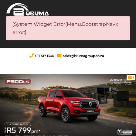
[System Widget Error(Menu.BootstrapNav):
error:]
011 417 1300
sales@brumagroup.co.za
1