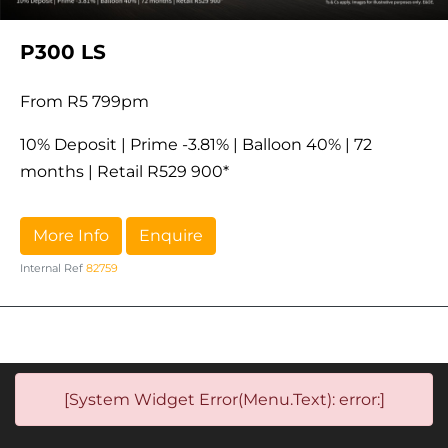
P300 LS
From R5 799pm
10% Deposit | Prime -3.81% | Balloon 40% | 72
months | Retail R529 900*
More Info
Enquire
Internal Ref
82759
[System Widget Error(Menu.Text): error:]