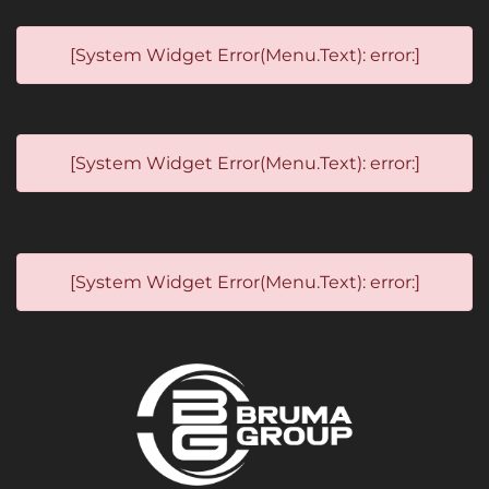
[System Widget Error(Menu.Text): error:]
[System Widget Error(Menu.Text): error:]
[System Widget Error(Menu.Text): error:]