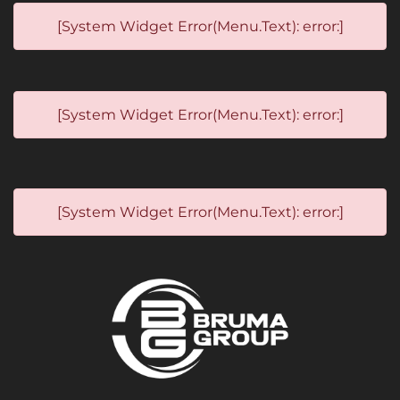
[System Widget Error(Menu.Text): error:]
[System Widget Error(Menu.Text): error:]
[System Widget Error(Menu.Text): error:]