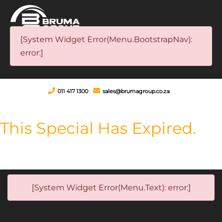
[System Widget Error(Menu.BootstrapNav):
error:]
011 417 1300
sales@brumagroup.co.za
This Special Has Expired.
[System Widget Error(Menu.Text): error:]