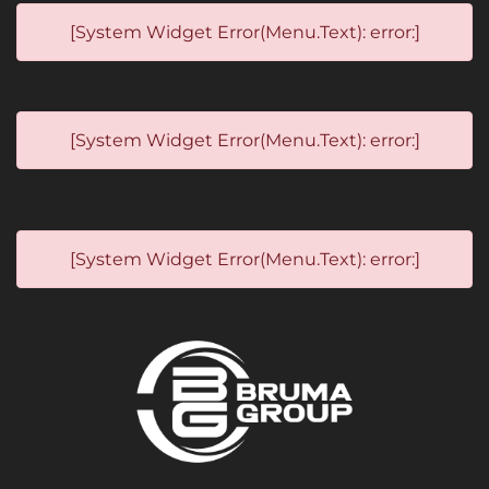
[System Widget Error(Menu.Text): error:]
[System Widget Error(Menu.Text): error:]
[System Widget Error(Menu.Text): error:]