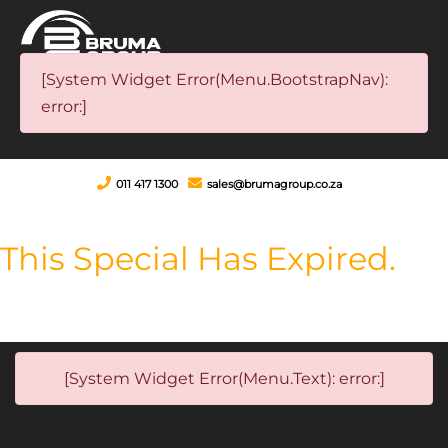
[System Widget Error(Menu.BootstrapNav):
error:]
011 417 1300
sales@brumagroup.co.za
This Special Has Expired.
[System Widget Error(Menu.Text): error:]