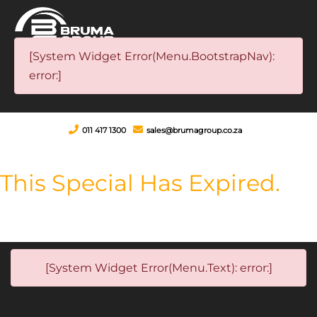
[System Widget Error(Menu.BootstrapNav):
error:]
011 417 1300
sales@brumagroup.co.za
This Special Has Expired.
[System Widget Error(Menu.Text): error:]