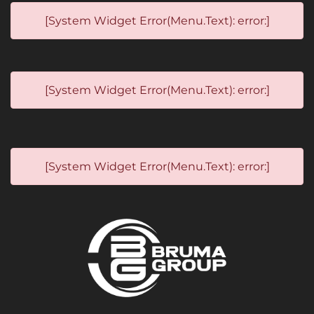
[System Widget Error(Menu.Text): error:]
[System Widget Error(Menu.Text): error:]
[System Widget Error(Menu.Text): error:]