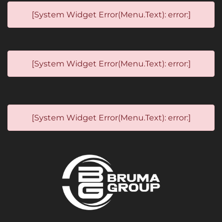
[System Widget Error(Menu.Text): error:]
[System Widget Error(Menu.Text): error:]
[System Widget Error(Menu.Text): error:]