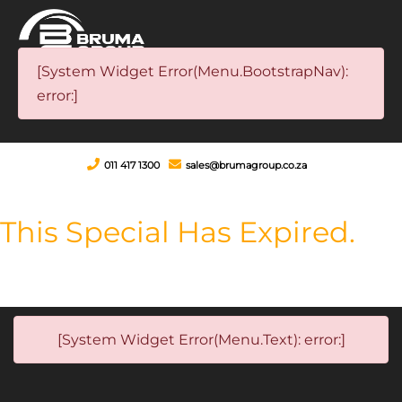
[System Widget Error(Menu.BootstrapNav):
error:]
011 417 1300
sales@brumagroup.co.za
This Special Has Expired.
[System Widget Error(Menu.Text): error:]