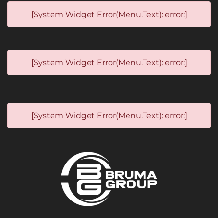
[System Widget Error(Menu.Text): error:]
[System Widget Error(Menu.Text): error:]
[System Widget Error(Menu.Text): error:]