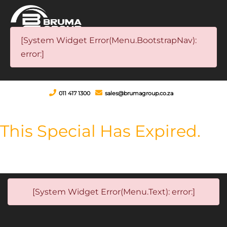
[System Widget Error(Menu.BootstrapNav):
error:]
011 417 1300
sales@brumagroup.co.za
This Special Has Expired.
[System Widget Error(Menu.Text): error:]