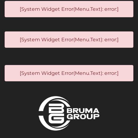
[System Widget Error(Menu.Text): error:]
[System Widget Error(Menu.Text): error:]
[System Widget Error(Menu.Text): error:]