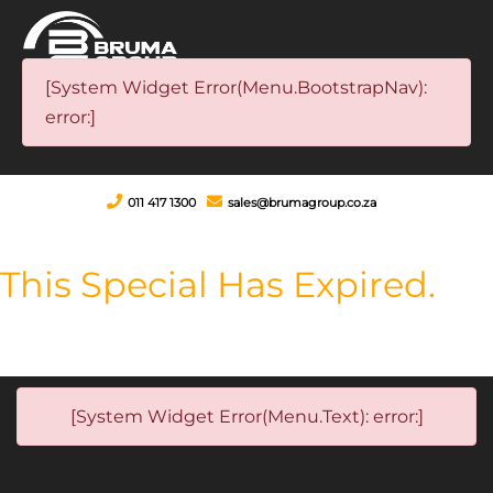
[System Widget Error(Menu.BootstrapNav):
error:]
011 417 1300
sales@brumagroup.co.za
This Special Has Expired.
[System Widget Error(Menu.Text): error:]