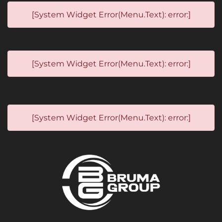
[System Widget Error(Menu.Text): error:]
[System Widget Error(Menu.Text): error:]
[System Widget Error(Menu.Text): error:]