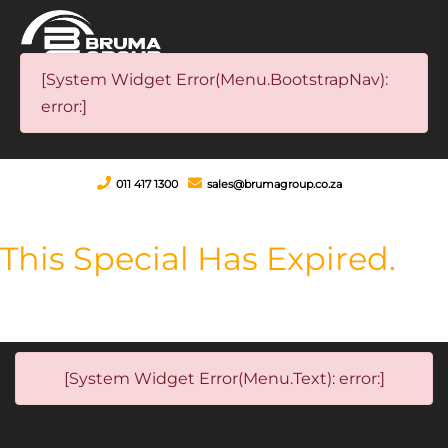
[System Widget Error(Menu.BootstrapNav):
error:]
011 417 1300
sales@brumagroup.co.za
This Special Has Expired.
[System Widget Error(Menu.Text): error:]