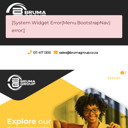
[System Widget Error(Menu.BootstrapNav):
error:]
011 417 1300
sales@brumagroup.co.za
1