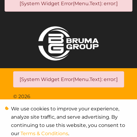
[System Widget Error(Menu.Text): error:]
[System Widget Error(Menu.Text): error:]
©
2026
We use cookies to improve your experience,
Personal Information
analyze site traffic, and serve advertising. By
Terms & Conditions
continuing to use this website, you consent to
our
Terms & Conditions
.
Sitemap