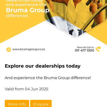
Explore our dealerships today
And experience the Bruma Group difference!
Valid from 04 Jun 2025
More Info
Enquire