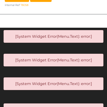
Internal Ref
78058
[System Widget Error(Menu.Text): error:]
[System Widget Error(Menu.Text): error:]
[System Widget Error(Menu.Text): error:]