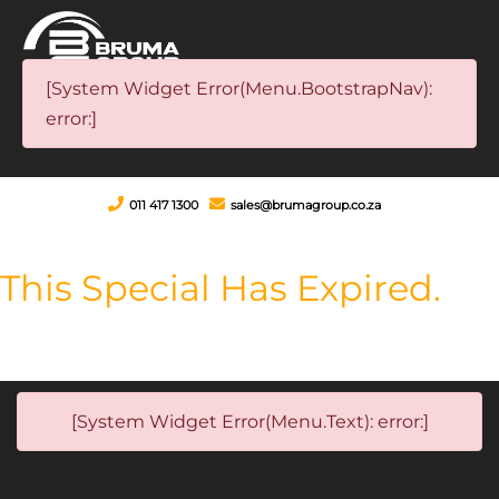
[System Widget Error(Menu.BootstrapNav):
error:]
011 417 1300
sales@brumagroup.co.za
This Special Has Expired.
[System Widget Error(Menu.Text): error:]