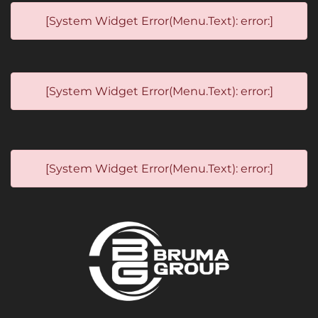
[System Widget Error(Menu.Text): error:]
[System Widget Error(Menu.Text): error:]
[System Widget Error(Menu.Text): error:]