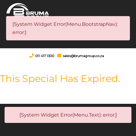
[System Widget Error(Menu.BootstrapNav):
error:]
011 417 1300
sales@brumagroup.co.za
This Special Has Expired.
[System Widget Error(Menu.Text): error:]