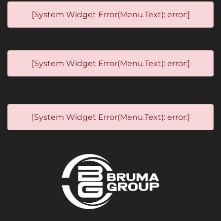
[System Widget Error(Menu.Text): error:]
[System Widget Error(Menu.Text): error:]
[System Widget Error(Menu.Text): error:]