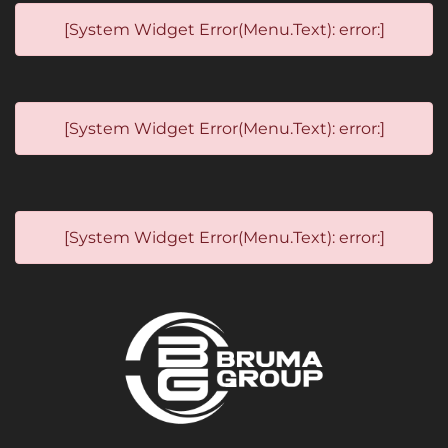
[System Widget Error(Menu.Text): error:]
[System Widget Error(Menu.Text): error:]
[System Widget Error(Menu.Text): error:]