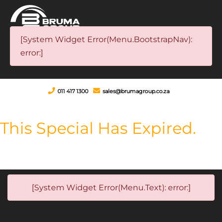
[System Widget Error(Menu.BootstrapNav):
error:]
011 417 1300
sales@brumagroup.co.za
This Special Has Expired.
[System Widget Error(Menu.Text): error:]