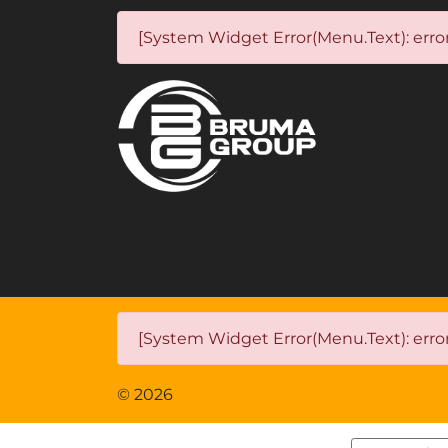
[System Widget Error(Menu.Text): error
[System Widget Error(Menu.Text): error
©
2026