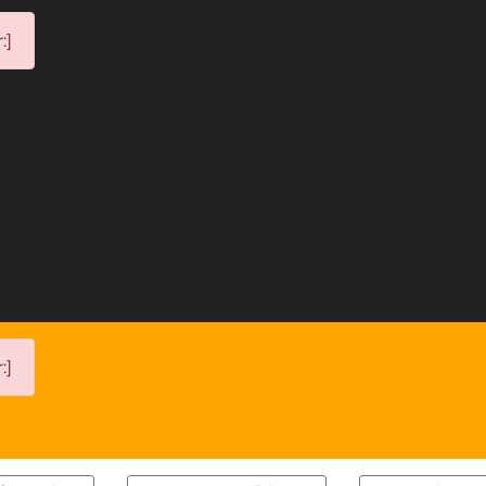
:]
:]