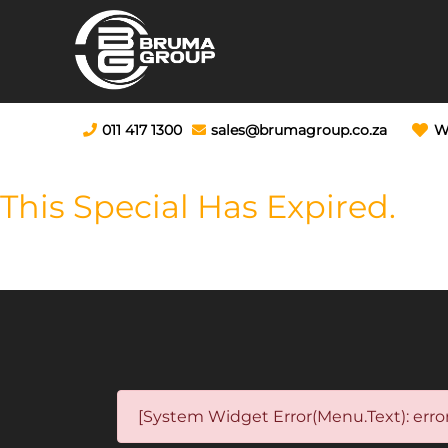
011 417 1300
sales@brumagroup.co.za
W
This Special Has Expired.
[System Widget Error(Menu.Text): error