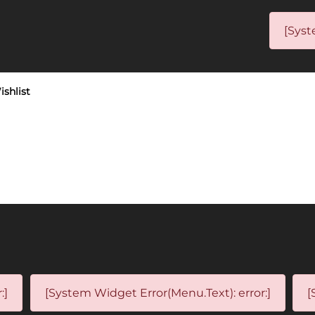
[Syst
ishlist
:]
[System Widget Error(Menu.Text): error:]
[