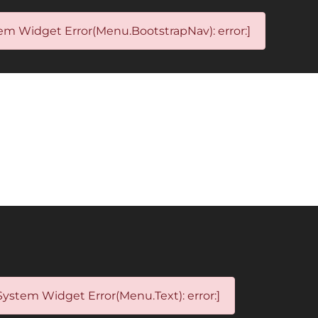
em Widget Error(Menu.BootstrapNav): error:]
System Widget Error(Menu.Text): error:]