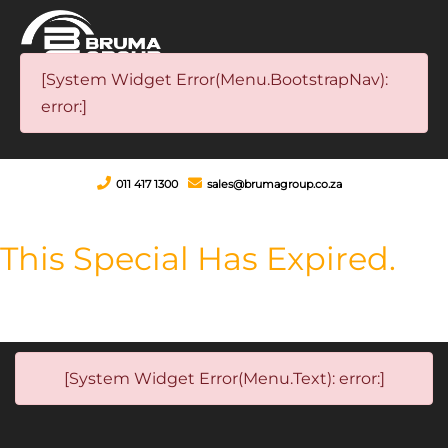
[System Widget Error(Menu.BootstrapNav):
error:]
011 417 1300
sales@brumagroup.co.za
This Special Has Expired.
[System Widget Error(Menu.Text): error:]