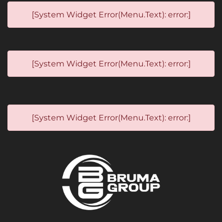
[System Widget Error(Menu.Text): error:]
[System Widget Error(Menu.Text): error:]
[System Widget Error(Menu.Text): error:]