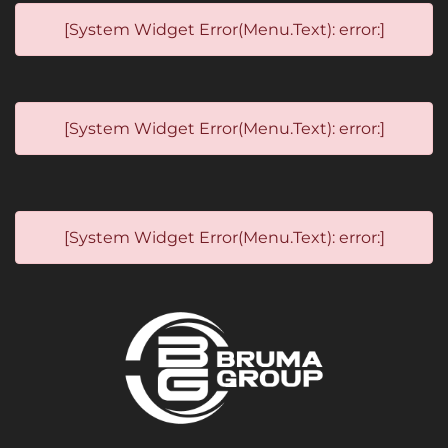
[System Widget Error(Menu.Text): error:]
[System Widget Error(Menu.Text): error:]
[System Widget Error(Menu.Text): error:]