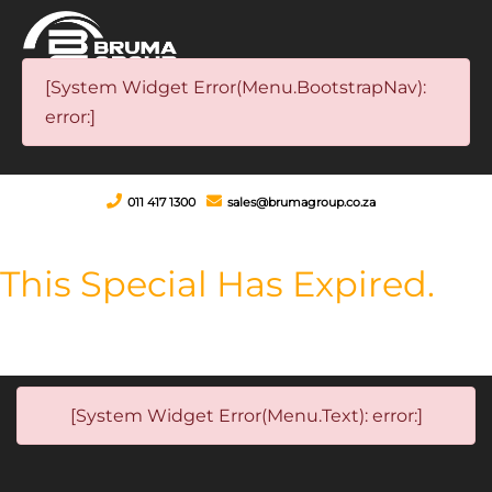
[System Widget Error(Menu.BootstrapNav):
error:]
011 417 1300
sales@brumagroup.co.za
This Special Has Expired.
[System Widget Error(Menu.Text): error:]