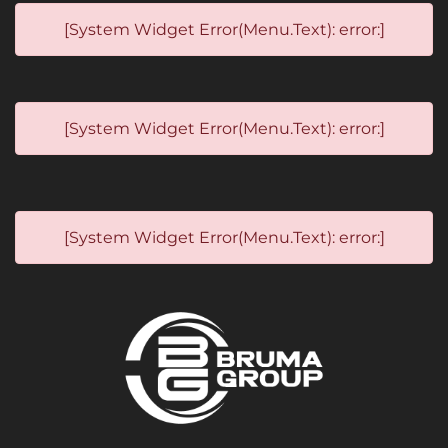
[System Widget Error(Menu.Text): error:]
[System Widget Error(Menu.Text): error:]
[System Widget Error(Menu.Text): error:]