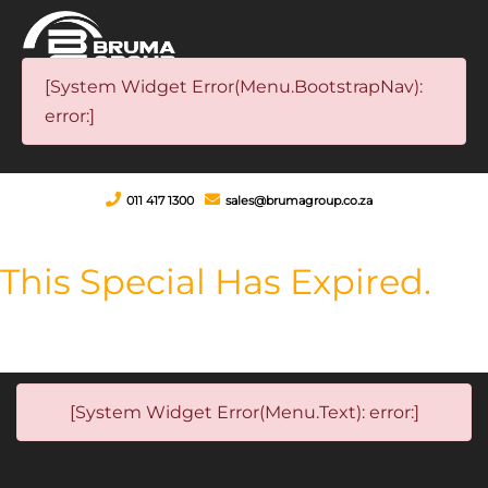
[System Widget Error(Menu.BootstrapNav):
error:]
011 417 1300
sales@brumagroup.co.za
This Special Has Expired.
[System Widget Error(Menu.Text): error:]