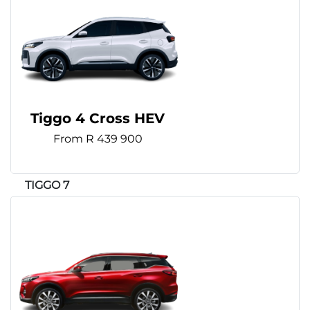
Tiggo 4 Cross HEV
From R 439 900