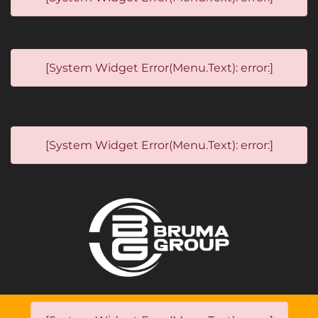
[System Widget Error(Menu.Text): error:]
[System Widget Error(Menu.Text): error:]