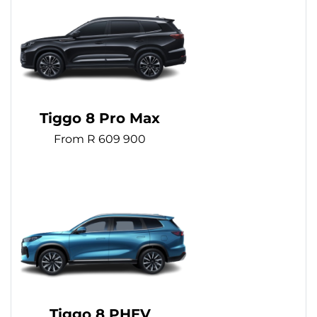
Tiggo 8 Pro Max
From R 609 900
Tiggo 8 PHEV