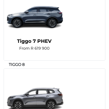
Tiggo 7 PHEV
From R 619 900