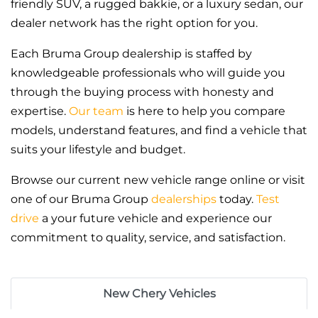
friendly SUV, a rugged bakkie, or a luxury sedan, our
dealer network has the right option for you.
Each Bruma Group dealership is staffed by
knowledgeable professionals who will guide you
through the buying process with honesty and
expertise.
Our team
is here to help you compare
models, understand features, and find a vehicle that
suits your lifestyle and budget.
Browse our current new vehicle range online or visit
one of our Bruma Group
dealerships
today.
Test
drive
a your future vehicle and experience our
commitment to quality, service, and satisfaction.
New Chery Vehicles