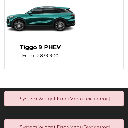
Tiggo 9 PHEV
From R 839 900
[System Widget Error(Menu.Text): error:]
[System Widget Error(Menu.Text): error:]