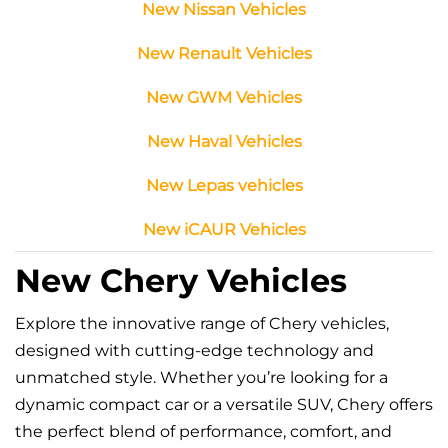
New Nissan Vehicles
New Renault Vehicles
New GWM Vehicles
New Haval Vehicles
New Lepas vehicles
New iCAUR Vehicles
New Chery Vehicles
Explore the innovative range of Chery vehicles,
designed with cutting-edge technology and
unmatched style. Whether you’re looking for a
dynamic compact car or a versatile SUV, Chery offers
the perfect blend of performance, comfort, and