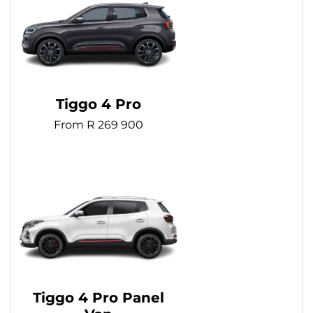
Tiggo 4 Pro
From R 269 900
Tiggo 4 Pro Panel