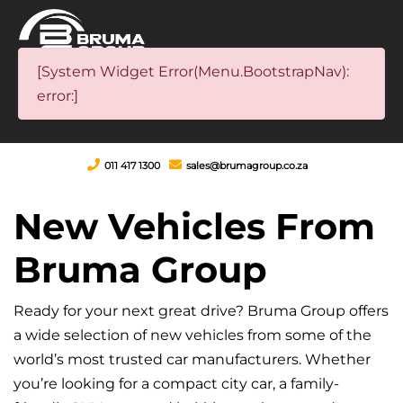
[System Widget Error(Menu.BootstrapNav):
error:]
011 417 1300
sales@brumagroup.co.za
New Vehicles From
Bruma Group
Ready for your next great drive? Bruma Group offers
a wide selection of new vehicles from some of the
world’s most trusted car manufacturers. Whether
you’re looking for a compact city car, a family-