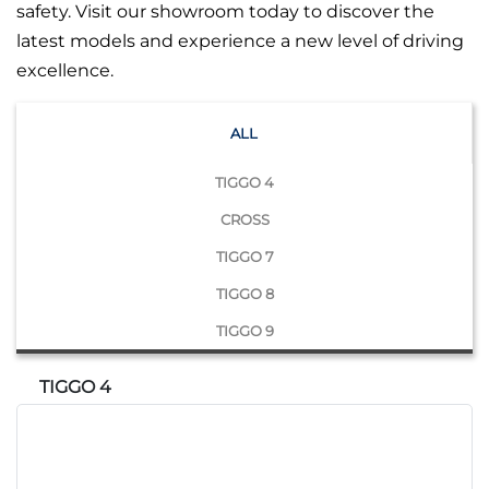
safety. Visit our showroom today to discover the
latest models and experience a new level of driving
excellence.
ALL
TIGGO 4
CROSS
TIGGO 7
TIGGO 8
TIGGO 9