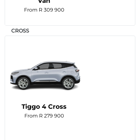
Van
From R 309 900
Tiggo 4 Cross
From R 279 900