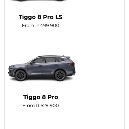
Tiggo 8 Pro LS
From R 499 900
Tiggo 8 Pro
From R 529 900