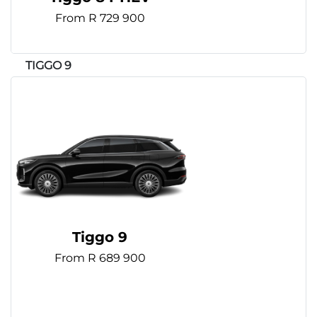
From R 729 900
Tiggo 9
From R 689 900