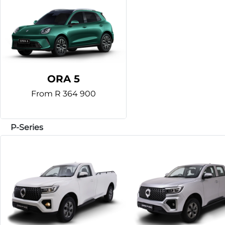
ORA 5
From R 364 900