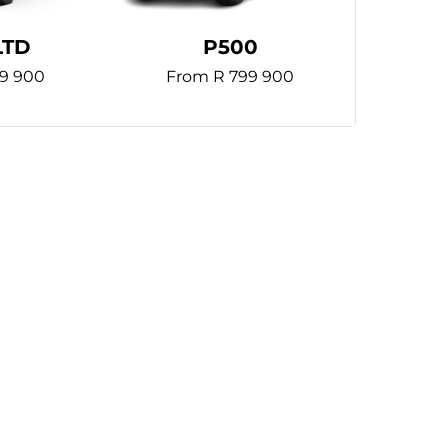
LTD
P500
9 900
From R 799 900