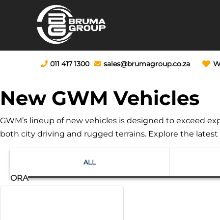
011 417 1300
sales@brumagroup.co.za
W
New GWM Vehicles
GWM’s lineup of new vehicles is designed to exceed expe
both city driving and rugged terrains. Explore the late
ALL