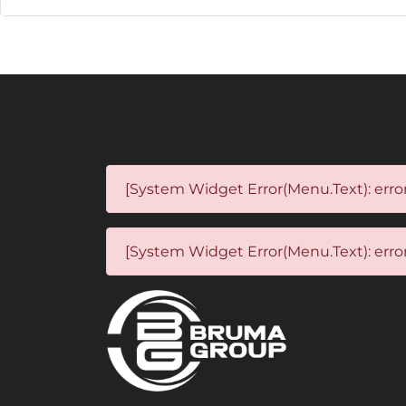
[System Widget Error(Menu.Text): error
[System Widget Error(Menu.Text): error