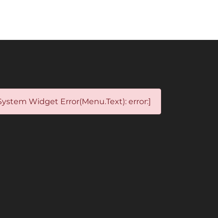
System Widget Error(Menu.Text): error:]