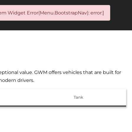
em Widget Error(Menu.BootstrapNav): error:]
ional value. GWM offers vehicles that are built for
modern drivers.
Tank