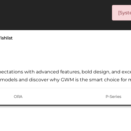
[Syst
ishlist
ctations with advanced features, bold design, and except
st models and discover why GWM is the smart choice for 
ORA
P-Series