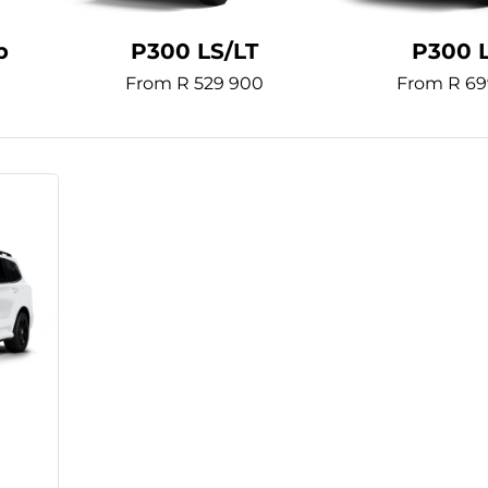
b
P300 LS/LT
P300 
From R 529 900
From R 69