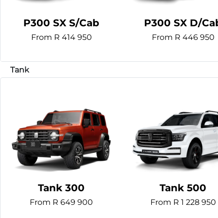
P300 SX S/Cab
P300 SX D/Ca
From R 414 950
From R 446 950
Tank 300
Tank 500
From R 649 900
From R 1 228 950