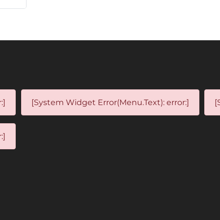
:]
[System Widget Error(Menu.Text): error:]
[
:]